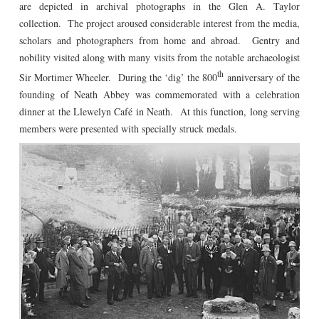
are depicted in archival photographs in the Glen A. Taylor
collection. The project aroused considerable interest from the media,
scholars and photographers from home and abroad. Gentry and
nobility visited along with many visits from the notable archaeologist
th
Sir Mortimer Wheeler. During the ‘dig’ the 800
anniversary of the
founding of Neath Abbey was commemorated with a celebration
dinner at the Llewelyn Café in Neath. At this function, long serving
members were presented with specially struck medals.