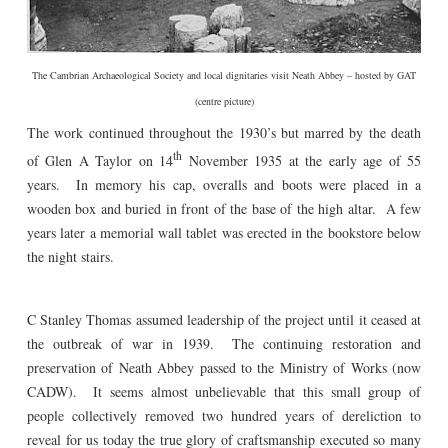
The Cambrian Archaeological Society and local dignitaries visit Neath Abbey – hosted by GAT
(centre picture)
The work continued throughout the 1930’s but marred by the death
th
of Glen A Taylor on 14
November 1935 at the early age of 55
years. In memory his cap, overalls and boots were placed in a
wooden box and buried in front of the base of the high altar. A few
years later a memorial wall tablet was erected in the bookstore below
the night stairs.
C Stanley Thomas assumed leadership of the project until it ceased at
the outbreak of war in 1939. The continuing restoration and
preservation of Neath Abbey passed to the Ministry of Works (now
CADW). It seems almost unbelievable that this small group of
people collectively removed two hundred years of dereliction to
reveal for us today the true glory of craftsmanship executed so many