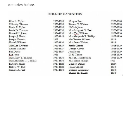
centuries before.