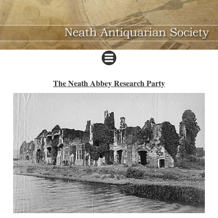
The Neath Abbey Research Party