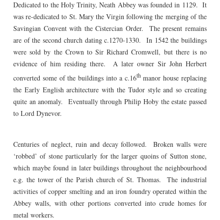
Dedicated to the Holy Trinity, Neath Abbey was founded in 1129. It
was re-dedicated to St. Mary the Virgin following the merging of the
Savingian Convent with the Cistercian Order. The present remains
are of the second church dating c.1270-1330. In 1542 the buildings
were sold by the Crown to Sir Richard Cromwell, but there is no
evidence of him residing there. A later owner Sir John Herbert
th
converted some of the buildings into a c.16
manor house replacing
the Early English architecture with the Tudor style and so creating
quite an anomaly. Eventually through Philip Hoby the estate passed
to Lord Dynevor.
Centuries of neglect, ruin and decay followed. Broken walls were
‘robbed’ of stone particularly for the larger quoins of Sutton stone,
which maybe found in later buildings throughout the neighbourhood
e.g. the tower of the Parish church of St. Thomas. The industrial
activities of copper smelting and an iron foundry operated within the
Abbey walls, with other portions converted into crude homes for
metal workers.