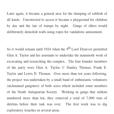
Later again, it became a general area for the dumping of rubbish of
all kinds. Unrestricted to access it became a playground for children
by day and the lair of tramps by night. Gangs of idlers would
deliberately demolish walls using ropes for vandalistic amusement.
th
So it would remain until 1924 when the 9
Lord Dynevor permitted
Glen A. Taylor and his assistants to undertake the mammoth work of
excavating and researching the complex. The four founder members
of the party were Glen A. Taylor, C Stanley Thomas, Frank E.
Taylor and Lewis D. Thomas. Over more than ten years following,
the project was undertaken by a small band of enthusiastic volunteers
(nicknamed gangsters) of both sexes which included some members
of the Neath Antiquarian Society. Working in gangs that seldom
numbered more than ten, they removed a total of 7,000 tons of
detritus before their task was over. The first work was to dig
exploratory trenches in several areas.