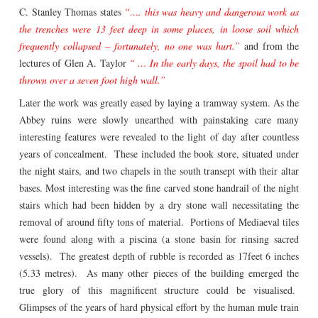
C. Stanley Thomas states
“…. this was heavy and dangerous work as
the trenches were 13 feet deep in some places, in loose soil which
frequently collapsed – fortunately, no one was hurt.”
and from the
lectures of Glen A. Taylor
“ … In the early days, the spoil had to be
thrown over a seven foot high wall.”
Later the work was greatly eased by laying a tramway system. As the
Abbey ruins were slowly unearthed with painstaking care many
interesting features were revealed to the light of day after countless
years of concealment. These included the book store, situated under
the night stairs, and two chapels in the south transept with their altar
bases. Most interesting was the fine carved stone handrail of the night
stairs which had been hidden by a dry stone wall necessitating the
removal of around fifty tons of material. Portions of Mediaeval tiles
were found along with a piscina (a stone basin for rinsing sacred
vessels). The greatest depth of rubble is recorded as 17feet 6 inches
(5.33 metres). As many other pieces of the building emerged the
true glory of this magnificent structure could be visualised.
Glimpses of the years of hard physical effort by the human mule train