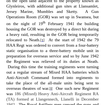
on the open land adjacent to the property known as
Glynleiros, with additional gun sites at Llansamlet,
Jersey Marine, Mumbles and Sketty.
A Gun
Operations Room (GOR) was set up in Swansea, but
th
on the night of 19
February 1941 the building
housing the GOR was destroyed by a direct hit during
a heavy raid, resulting in the GOR being temporarily
relocated to Neath.
At the start of 1942 the 79
[1]
HAA Regt was ordered to convert from a four-battery
static organisation to a three-battery mobile unit in
preparation for overseas service and so by June 1942
the Regiment was relieved of its duties at Neath.
During this time the training regiments were turning
out a regular stream of Mixed HAA batteries which
Anti-Aircraft Command formed into regiments to
take the place of the all-male units being sent to
overseas theatres of war.
One such new Regiment
[i]
was
186 (Mixed) Heavy Anti-Aircraft Regiment RA
(TA) formed at Llangennech, Llanelli in December
1942
.
The
Royal Artillery men crewed the guns and