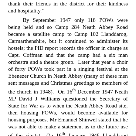
thank their friends in the district for their kindness
and hospitality.”
By September 1947 only 118 POWs were
being held and so Camp 284 Neath Abbey Road
became a satellite camp to Camp 102 Llanddarog,
Carmarthenshire, but it continued to administer its
hostels; the PID report records the officer in charge as
Capt. Coffman and that the camp had a six man
orchestra and a theatre group.
Later that year a choir
of forty POWs took part in a singing festival at the
Ebenezer Church in Neath Abbey (many of these men
sent messages and Christmas greetings to members of
th
the church in 1948).
On 16
December 1947 Neath
MP David J Williams questioned the Secretary of
State for War as to when the Neath Abbey Road site,
then housing POWs, would become available for
housing purposes, Mr Emanuel Shinwel stated that he
was not able to make a statement as to the future use
th
of the site.
On 16
January 1948 Llanddarog