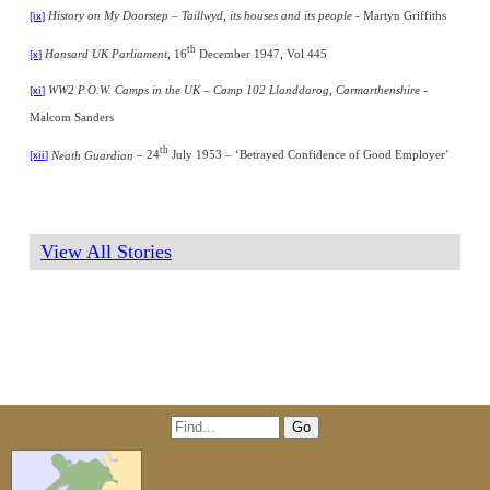
History on My Doorstep – Taillwyd, its houses and its people
-
Martyn Griffiths
[ix]
th
Hansard UK Parliament
, 16
December 1947, Vol 445
[x]
WW2 P.O.W. Camps in the UK – Camp 102 Llanddarog, Carmarthenshire -
[xi]
Malcom Sanders
th
Neath Guardian
– 24
July
1953 – ‘Betrayed Confidence of Good Employer’
[xii]
View All Stories