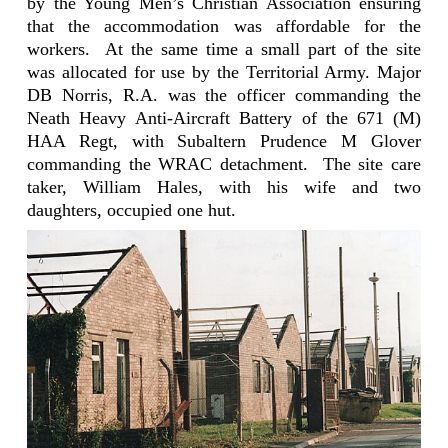
by the Young Men’s Christian Association ensuring
that the accommodation was affordable for the
workers.
At the same time a small part of the site
was allocated for use by the Territorial Army. Major
DB Norris, R.A. was the officer commanding the
Neath Heavy
Anti-Aircraft
Battery of the 671 (M)
HAA Regt, with Subaltern Prudence M Glover
commanding the WRAC detachment.
The site care
taker, William Hales, with his wife and two
daughters, occupied one hut.