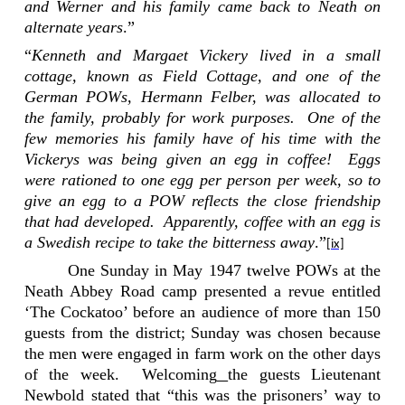
and Werner and his family came back to Neath on
alternate years
.”
“
Kenneth and Margaet Vickery lived in a small
cottage, known as Field Cottage, and one of the
German POWs, Hermann Felber, was allocated to
the family, probably for work purposes.
One of the
few memories his family have of his time with the
Vickerys was being given an egg in coffee!
Eggs
were rationed to one egg per person per week, so to
give an egg to a POW reflects the close friendship
that had developed.
Apparently, coffee with an egg is
a Swedish recipe to take the bitterness away
.”
[ix]
One Sunday in May 1947 twelve
POWs
at the
Neath Abbey
Road
camp
presented a revue entitled
‘The Cockatoo’ before an audience of more than 150
guests from the district; Sunday was chosen because
the men were engaged in farm work on the other days
of the week.
Welcoming
the guests Lieutenant
Newbold stated that “this was the prisoners’ way to