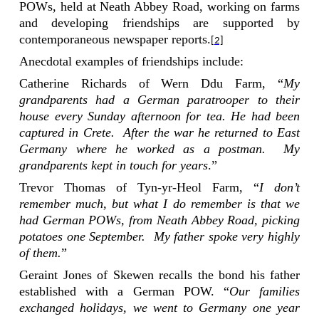
POWs, held at Neath Abbey Road, working on farms
and developing friendships are supported by
contemporaneous newspaper reports.
[2]
Anecdotal examples of friendships include:
Catherine Richards of Wern Ddu Farm, “
My
grandparents had a German paratrooper to their
house every Sunday afternoon for tea. He had been
captured in Crete.
After the war he returned to East
Germany where he worked as a postman.
My
grandparents kept in touch for years
.”
Trevor Thomas of Tyn-yr-Heol Farm, “
I don’t
remember much, but what I do remember is that we
had German POWs, from Neath Abbey Road, picking
potatoes one September.
My father spoke very highly
of them.
”
Geraint Jones of Skewen recalls the bond his father
established with a German POW. “
Our families
exchanged holidays, we went to Germany one year