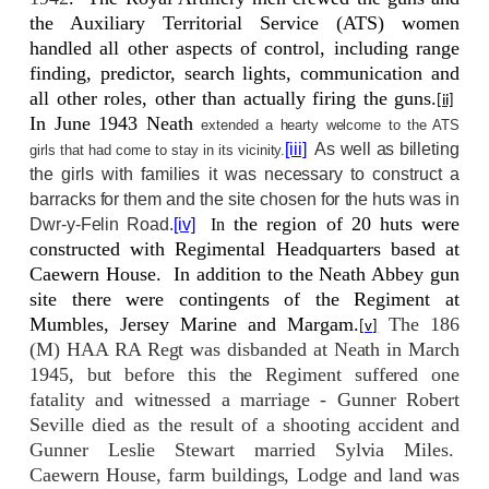
the Auxiliary Territorial Service (ATS) women
handled all other aspects of control, including range
finding, predictor, search lights, communication and
all other roles, other than actually firing the guns.
[ii]
In June 1943 Neath
extended a hearty welcome to the ATS
[iii]
As well as billeting
girls that had come to stay in its vicinity.
the girls with families it was necessary to construct a
barracks for them and the site chosen for the huts was in
the region of 20 huts were
Dwr-y-Felin Road.
[iv]
In
constructed with Regimental Headquarters based at
Caewern House.
In addition to the Neath Abbey gun
site there were contingents of the Regiment at
Mumbles, Jersey Marine and Margam.
The 186
[v]
(M) HAA RA Regt was disbanded at Neath in March
1945, but before this the Regiment suffered one
fatality and witnessed a marriage - Gunner Robert
Seville died as the result of a shooting accident and
Gunner Leslie Stewart married Sylvia Miles.
Caewern House, farm buildings, Lodge and land was