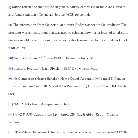
Mixed referred to the fact the Regiment/Battery comprised of male RA Gunners
[i]
and female Auxiliary Territorial Service (ATS) personnel.
The information from the height and range finder was sent to the predictor. The
[ii]
predictor was an instrument that was used to calculate how far in front of an aircraft
the gun would have to fire in order to explode close enough to the aircraft to knock
it off course,
th
Neath Guardian
- 11
June 1943 – ‘Home life for ATS’
[iii]
Electoral Register, Neath Division, 1947 Dwr-y-Felin Road.
[iv]
4th Glamorgan (Neath) Battalion Home Guard: Appendix M (page 24) Regular
[v]
Units in Battalion Area: 186 Mixed HAA Regiment; HQ Caewern Neath; Tel. Neath
669.
NAS Z 1/3 - Neath Antiquarian Society
[vi]
WW2 P.O.W. Camps in the UK – Camp 284 Neath Abbey Road
- Malcom
[vii]
Sanders
The Wiener Holocaust Library: https://www.whlcollections.org/image/111228/
[viii]