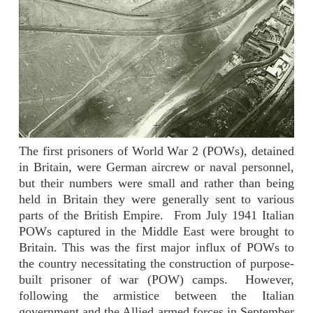
The first prisoners of World War 2 (POWs), detained
in Britain, were German aircrew or naval personnel,
but their numbers were small and rather than being
held in Britain they were generally sent to various
parts of the British Empire.
From July 1941 Italian
POWs captured in the Middle East were brought to
Britain. This was the first major influx of POWs to
the country necessitating the construction of purpose-
built prisoner of war (POW) camps.
However,
following the armistice between the Italian
government and the Allied armed forces in September