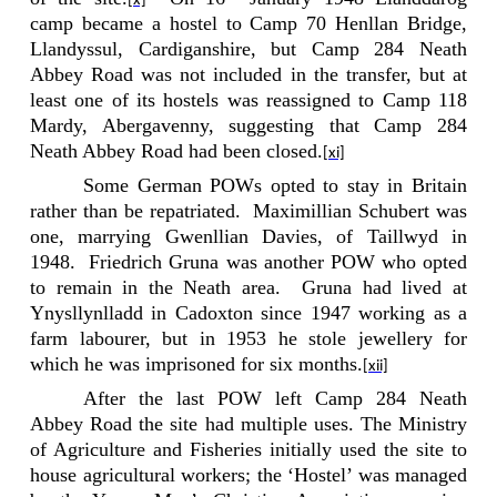
[x]
camp became a hostel to Camp 70 Henllan Bridge,
Llandyssul, Cardiganshire, but Camp 284 Neath
Abbey Road was not included in the transfer, but at
least one of its hostels was reassigned to Camp 118
Mardy, Abergavenny, suggesting that Camp 284
Neath Abbey Road had been closed.
[xi]
Some German POWs opted to stay in Britain
rather than be repatriated.
Maximillian Schubert was
one, marrying Gwenllian Davies, of Taillwyd in
1948.
Friedrich Gruna was another POW who opted
to remain in the Neath area.
Gruna had lived at
Ynysllynlladd in Cadoxton since 1947 working as a
farm labourer, but in 1953 he stole jewellery for
which he was imprisoned for six months.
[xii]
After the last POW left Camp 284 Neath
Abbey Road the site had multiple uses. The Ministry
of Agriculture and Fisheries initially used the site to
house agricultural workers; the ‘Hostel’ was managed