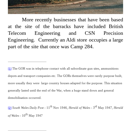
More recently businesses that have been based
at the site of the barracks have included British
Telecom Engineering and CSN Precision
Engineering.
Currently an Aldi store occupies a large
part of the site that once was Camp 284.
The GOR was in telephone contact with all subordinate gun sites, ammunitions
[1]
depots and transport companies etc. The GORs themselves were rarely purpose built,
more usually they were
large country houses adapted for the purpose. This situation
generally lasted until the end of the War, when a huge stand down and general
demobilisation occurred.
th
rd
South Wales Daily Post
- 11
Nov 1946,
Herald of Wales -
3
May 1947,
Herald
[2]
th
of Wales
- 10
May 1947