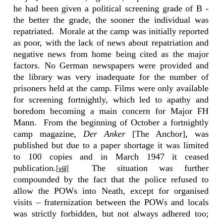
he had been given a political screening grade of B -
the better the grade, the sooner the individual was
repatriated.
Morale at the camp was initially reported
as poor, with the lack of news about repatriation and
negative news from home being cited as the major
factors. No German newspapers were provided and
the library was very inadequate for the number of
prisoners held at the camp. Films were only available
for screening fortnightly, which led to apathy and
boredom becoming a main concern for Major FH
Mann.
From the beginning of October a fortnightly
camp magazine,
Der Anker
[The Anchor], was
published but due to a paper shortage it was limited
to 100 copies and in March 1947 it ceased
publication.
The situation was further
[viii]
compounded by the fact that the police refused to
allow the POWs into Neath, except for organised
visits –
fraternization between the POWs and locals
was strictly forbidden, but not always adhered too;