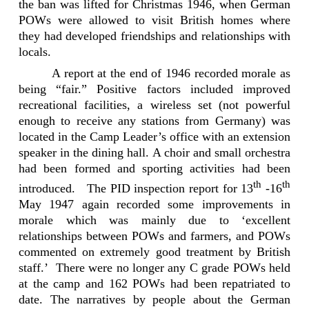
the ban was lifted for
Christmas 1946, when German
POWs were allowed to visit British homes where
they had developed friendships and relationships with
locals.
A report at the end of 1946 recorded morale as
being “fair.” Positive factors included improved
recreational facilities, a wireless set (not powerful
enough to receive any stations from Germany) was
located in the Camp Leader’s office with an extension
speaker in the dining hall. A choir and small orchestra
had been formed and sporting activities had been
th
th
introduced.
The PID inspection report for 13
-16
May 1947 again recorded some improvements in
morale which was mainly due to ‘excellent
relationships between POWs and farmers, and POWs
commented on extremely good treatment by British
staff.’
There were no longer any C grade POWs held
at the camp and 162 POWs had been repatriated to
date. The narratives by people about the German