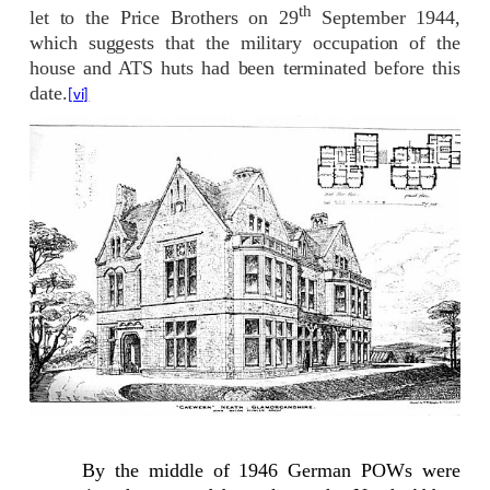
th
let to the Price Brothers on 29
September 1944,
which suggests that the military occupation of the
house and ATS huts had been terminated before this
date.
[vi]
By the middle of 1946 German POWs were