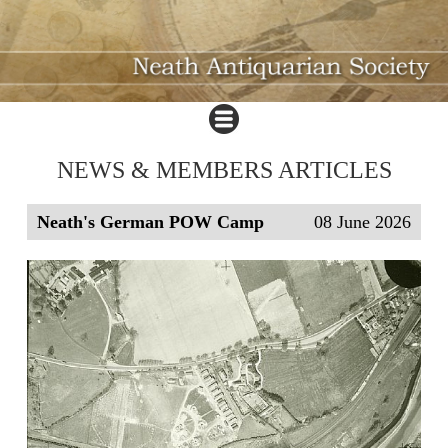
NEWS & MEMBERS ARTICLES
Neath's German POW Camp
08 June 2026