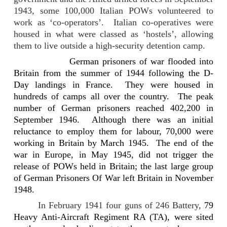
1943, some 100,000 Italian POWs volunteered to
work as ‘co-operators’.
Italian co-operatives were
housed in what were classed as ‘hostels’, allowing
them to live outside a high-security detention camp.
German prisoners of war flooded into
Britain from the summer of 1944 following the D-
Day landings in France.
They were housed in
hundreds of camps all over the country.
The peak
number of German prisoners reached 402,200 in
September 1946.
Although there was an initial
reluctance to employ them for labour, 70,000 were
working in Britain by March 1945.
The end of the
war in Europe, in May 1945, did not trigger the
release of POWs held in Britain; the last large group
of German Prisoners Of War left Britain in
November
1948
.
In
February 1941 four guns of 246 Battery,
79
Heavy Anti-Aircraft Regiment RA (TA), were sited