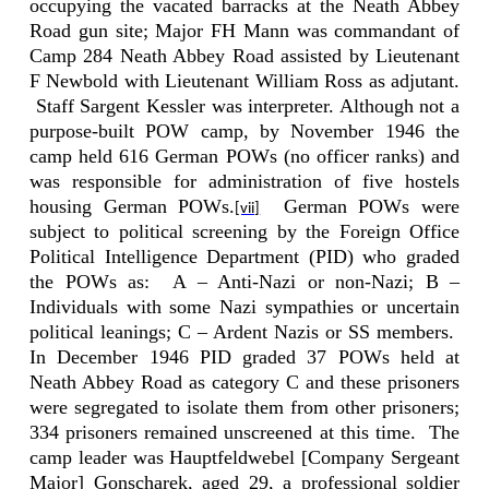
occupying the vacated barracks at the Neath Abbey
Road gun site; Major FH Mann was commandant of
Camp 284 Neath Abbey Road assisted by Lieutenant
F Newbold with Lieutenant William Ross as adjutant.
Staff Sargent Kessler was interpreter. Although not a
purpose-built POW camp, by November 1946 the
camp held 616 German POWs (no officer ranks) and
was responsible for administration of five hostels
housing German POWs.
German POWs were
[vii]
subject to political screening by the Foreign Office
Political Intelligence Department (PID) who graded
the POWs as:
A – Anti-Nazi or non-Nazi; B –
Individuals with some Nazi sympathies or uncertain
political leanings; C – Ardent Nazis or SS members.
In December 1946 PID graded 37 POWs held at
Neath Abbey Road as category C and these prisoners
were segregated to isolate them from other prisoners;
334 prisoners remained unscreened at this time.
The
camp leader was Hauptfeldwebel [Company Sergeant
Major] Gonscharek, aged 29, a professional soldier