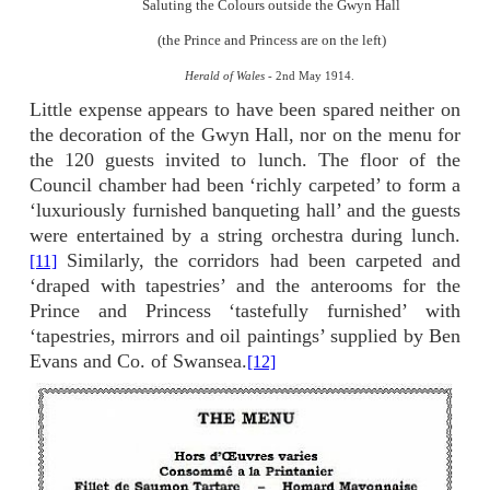
Saluting the Colours outside the Gwyn Hall
(the Prince and Princess are on the left)
Herald of Wales -
2nd May 1914.
Little expense appears to have been spared neither on
the decoration of the Gwyn Hall, nor on the menu for
the 120 guests invited to lunch. The floor of the
Council chamber had been ‘richly carpeted’ to form a
‘luxuriously furnished banqueting hall’ and the guests
were entertained by a string orchestra during lunch.
Similarly, the corridors had been carpeted and
[11]
‘draped with tapestries’ and the anterooms for the
Prince and Princess ‘tastefully furnished’ with
‘tapestries, mirrors and oil paintings’ supplied by Ben
Evans and Co. of Swansea.
[12]