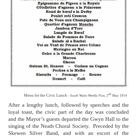
nd
Menu for the Civic Lunch
-
South Wales Weekly Post,
2
May 1914
After a lengthy lunch, followed by speeches and the
loyal toast, the civic part of the day was concluded
and the Mayor’s guests departed the Gwyn Hall to the
singing of the Neath Choral Society.
Preceded by the
Skewen Silver Band, and with an escort of the