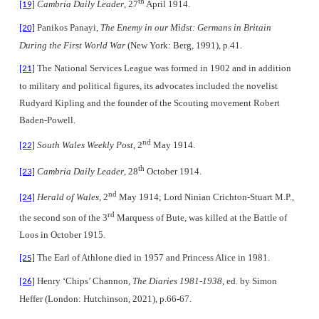
th
Cambria Daily Leader
, 27
April 1914.
[19]
Panikos Panayi,
The Enemy in our Midst: Germans in Britain
[20]
During the First World War
(New York: Berg, 1991), p.41.
The National Services League was formed in 1902 and in addition
[21]
to military and political figures, its advocates included the novelist
Rudyard Kipling and the founder of the Scouting movement Robert
Baden-Powell.
nd
South Wales Weekly Post
, 2
May 1914.
[22]
th
Cambria Daily Leader
, 28
October 1914.
[23]
nd
Herald of Wales
, 2
May 1914; Lord Ninian Crichton-Stuart M.P.,
[24]
rd
the second son of the 3
Marquess of Bute, was killed at the Battle of
Loos in October 1915.
The Earl of Athlone died in 1957 and Princess Alice in 1981.
[25]
Henry ‘Chips’ Channon,
The Diaries 1981-1938
, ed. by Simon
[26]
Heffer (London: Hutchinson, 2021), p.66-67.