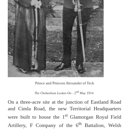
Prince and Princess Alexander of Teck
nd
The Cheltenham Looker-On -
2
May 1914
On a three-acre site at the junction of Eastland Road
and Cimla Road, the new Territorial Headquarters
st
were built to house the 1
Glamorgan Royal Field
th
Artillery, F Company of the 6
Battalion, Welsh