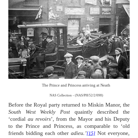
The Prince and Princess arriving at Neath
NAS Collection - (NAS/PH/52/2/098)
Before the Royal party returned to Miskin Manor, the
South West Weekly Post
quaintly described the
‘cordial
au revoirs
’, from the Mayor and his Deputy
to the Prince and Princess, as comparable to ‘old
friends bidding each other
adieu.’
Not everyone,
[15]