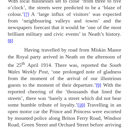
With local businesses set to close ‘from three to five
o’clock’, the streets were predicted to be a ‘blaze of
colour.’
A ‘large influx of visitors’ was expected
[7]
from ‘neighbouring valleys and towns’ and the
newspapers forecast that it would be ‘one of the most
brilliant military and civic events’ in Neath’s history.
[8]
Having travelled by road from Miskin Manor
the Royal party arrived in Neath on the afternoon of
th
the 25
April 1914. There was, reported the
South
Wales Weekly Post
, ‘one prolonged note of gladness
from the moment of the arrival of our illustrious
guests to the moment of their departure.’
With the
[9]
reported cheering of the ‘thousands that lined the
streets’, there was ‘barely a street which did not bear
some humble tribute of loyalty.’
Travelling in an
[10]
open motor car the Prince and Princess were escorted
by mounted police along Briton Ferry Road, Windsor
Road, Green Street and Orchard Street before arriving