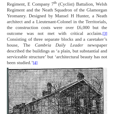
th
Regiment, E Company 7
(Cyclist) Battalion, Welsh
Regiment and the Neath Squadron of the Glamorgan
Yeomanry. Designed by Mansel H Hunter, a Neath
architect and a Lieutenant-Colonel in the Territorials,
the construction costs were over £6,000 but the
outcome was not met with critical acclaim.
[3]
Consisting of three separate blocks and a caretaker’s
house, The
Cambria Daily Leader
newspaper
described the buildings as ‘a plain, but substantial and
serviceable structure’ but ‘architectural beauty has not
been studied.’
[4]