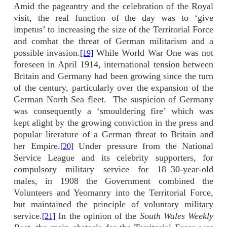
Amid the pageantry and the celebration of the Royal
visit, the real function of the day was to ‘give
impetus’ to increasing the size of the Territorial Force
and combat the threat of German militarism and a
possible invasion.
While World War One was not
[19]
foreseen in April 1914, international tension between
Britain and Germany had been growing since the turn
of the century, particularly over the expansion of the
German North Sea fleet.
The suspicion of Germany
was consequently a ‘smouldering fire’ which was
kept alight by the growing conviction in the press and
popular literature of a German threat to Britain and
her Empire.
Under pressure from the National
[20]
Service League and its celebrity supporters, for
compulsory military service for 18–30-year-old
males, in 1908 the Government combined the
Volunteers and Yeomanry into the Territorial Force,
but maintained the principle of voluntary military
service.
In the opinion of the
South Wales Weekly
[21]