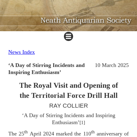
News Index
‘A Day of Stirring Incidents and
10 March 2025
Inspiring Enthusiasm’
The Royal Visit and Opening of
the Territorial Force Drill Hall
RAY COLLIER
‘A Day of Stirring Incidents and Inspiring
Enthusiasm’
[1]
th
th
The 25
April 2024 marked the 110
anniversary of