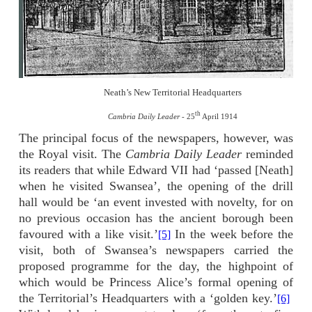
Neath’s New Territorial Headquarters
th
Cambria Daily Leader
- 25
April 1914
The principal focus of the newspapers, however, was
the Royal visit. The
Cambria Daily Leader
reminded
its readers that while Edward VII had ‘passed [Neath]
when he visited Swansea’, the opening of the drill
hall would be ‘an event invested with novelty, for on
no previous occasion has the ancient borough been
favoured with a like visit.’
In the week before the
[5]
visit, both of Swansea’s newspapers carried the
proposed programme for the day, the highpoint of
which would be Princess Alice’s formal opening of
the Territorial’s Headquarters with a ‘golden key.’
[6]