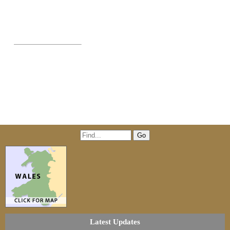
Latest Updates