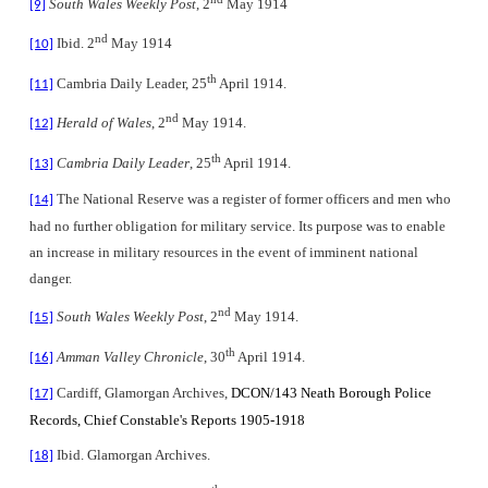
South Wales Weekly Post
, 2
May 1914
[9]
nd
Ibid. 2
May 1914
[10]
th
Cambria Daily Leader, 25
April 1914.
[11]
nd
Herald of Wales
, 2
May 1914.
[12]
th
Cambria Daily Leader
, 25
April 1914.
[13]
The National Reserve
was a register of former officers and men who
[14]
had no further obligation for military service. Its purpose was to enable
an increase in military resources in the event of imminent national
danger.
nd
South Wales Weekly Post
, 2
May 1914.
[15]
th
Amman Valley Chronicle
, 30
April 1914.
[16]
Cardiff, Glamorgan Archives,
DCON/143 Neath Borough Police
[17]
Records, Chief Constable's Reports 1905-1918
Ibid. Glamorgan Archives.
[18]