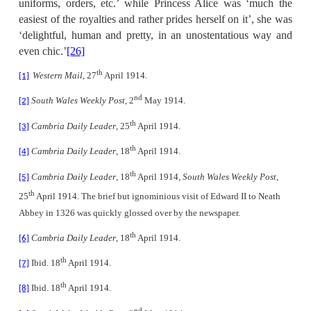
uniforms, orders, etc.’ while Princess Alice was ‘much the
easiest of the royalties and rather prides herself on it’, she was
‘delightful, human and pretty, in an unostentatious way and
even chic.’
[26]
th
Western Mail
, 27
April 1914.
[1]
nd
South Wales Weekly Post
, 2
May 1914.
[2]
th
Cambria Daily Leader
, 25
April 1914.
[3]
th
Cambria Daily Leader
, 18
April 1914.
[4]
th
Cambria Daily Leader
, 18
April 1914,
South Wales Weekly Post
,
[5]
th
25
April 1914. The brief but ignominious visit of Edward II to Neath
Abbey in 1326 was quickly glossed over by the newspaper.
th
Cambria Daily Leader
, 18
April 1914.
[6]
th
Ibid. 18
April 1914.
[7]
th
Ibid. 18
April 1914.
[8]
nd