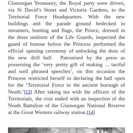
Glamorgan Yeomanry, the Royal party were driven,
via St David’s Street and Victoria Gardens, to the
Territorial Force Headquarters. With the new
buildings and the parade ground bedecked in
streamers, bunting and flags, the Prince, dressed in
the dress uniform of the Life Guards, inspected the
guard of honour before the Princess performed the
official opening ceremony of unlocking the door of
the new drill hall.
Patronised by the press as
possessing the ‘very pretty gift of making ... tactful
and well phrased speeches’, on this occasion the
Princess restricted herself to declaring the hall open
for the ‘Territorial Force in the ancient borough of
Neath.’
After taking tea with the officers of the
[13]
Territorials, the visit ended with an inspection of the
Neath Battalion of the Glamorgan National Reserve
at the Great Western railway station.
[14]