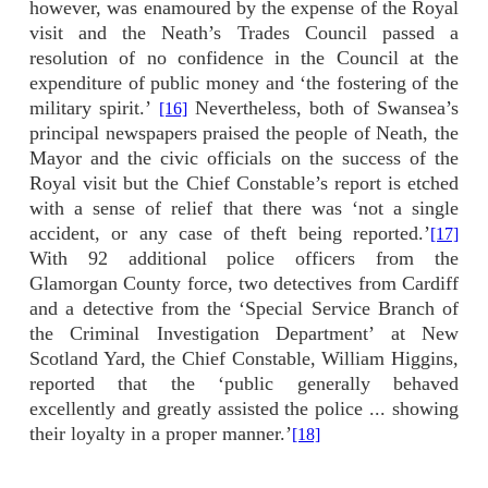
however, was enamoured by the expense of the Royal
visit and the Neath’s Trades Council passed a
resolution of no confidence in the Council at the
expenditure of public money and ‘the fostering of the
military spirit.’
Nevertheless, both of Swansea’s
[16]
principal newspapers praised the people of Neath, the
Mayor and the civic officials on the success of the
Royal visit but the Chief Constable’s report is etched
with a sense of relief that there was ‘not a single
accident, or any case of theft being reported.’
[17]
With 92 additional police officers from the
Glamorgan County force, two detectives from Cardiff
and a detective from the ‘Special Service Branch of
the Criminal Investigation Department’ at New
Scotland Yard, the Chief Constable, William Higgins,
reported that the ‘public generally behaved
excellently and greatly assisted the police ... showing
their loyalty in a proper manner.’
[18]