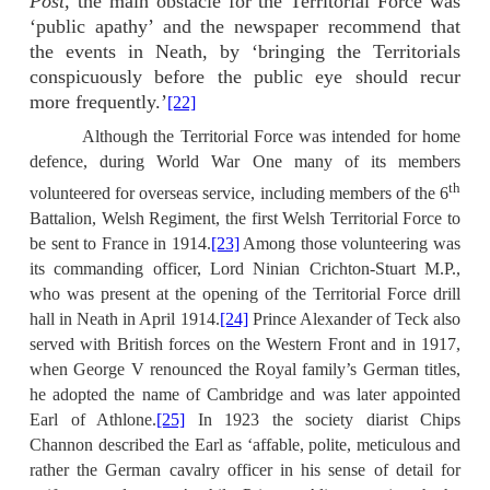
Post,
the main obstacle for the Territorial Force was
‘public apathy’ and the newspaper recommend that
the events in Neath, by ‘bringing the Territorials
conspicuously before the public eye should recur
more frequently.’
[22]
Although the Territorial Force was intended for home
defence, during World War One many of its members
th
volunteered for overseas service, including members of the 6
Battalion, Welsh Regiment, the first Welsh Territorial Force to
be sent to France in 1914.
[23]
Among those volunteering was
its commanding officer, Lord Ninian Crichton-Stuart M.P.,
who was present at the opening of the Territorial Force drill
hall in Neath in April 1914.
[24]
Prince Alexander of Teck also
served with British forces on the Western Front and in 1917,
when George V renounced the Royal family’s German titles,
he adopted the name of Cambridge and was later appointed
Earl of Athlone.
[25]
In 1923 the society diarist Chips
Channon described the Earl as ‘affable, polite, meticulous and
rather the German cavalry officer in his sense of detail for