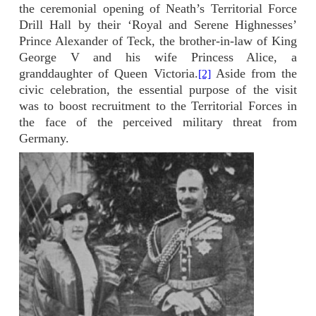
the ceremonial opening of Neath’s Territorial Force
Drill Hall by their ‘Royal and Serene Highnesses’
Prince Alexander of Teck, the brother-in-law of King
George V and his wife Princess Alice, a
granddaughter of Queen Victoria.
Aside from the
[2]
civic celebration, the essential purpose of the visit
was to boost recruitment to the Territorial Forces in
the face of the perceived military threat from
Germany.