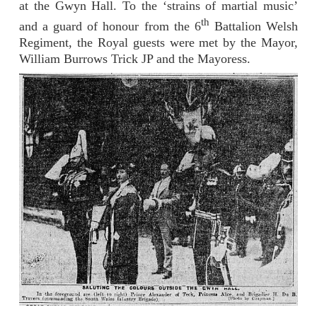
at the Gwyn Hall. To the ‘strains of martial music’
th
and a guard of honour from the 6
Battalion Welsh
Regiment, the Royal guests were met by the Mayor,
William Burrows Trick JP and the Mayoress.